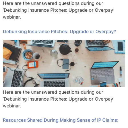
Here are the unanswered questions during our
‘Debunking Insurance Pitches: Upgrade or Overpay’
webinar.
Debunking Insurance Pitches: Upgrade or Overpay?​
Here are the unanswered questions during our
‘Debunking Insurance Pitches: Upgrade or Overpay’
webinar.
Resources Shared During Making Sense of IP Claims: