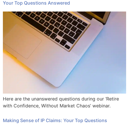
Your Top Questions Answered
Here are the unanswered questions during our ‘Retire
with Confidence, Without Market Chaos’ webinar.
Making Sense of IP Claims: Your Top Questions