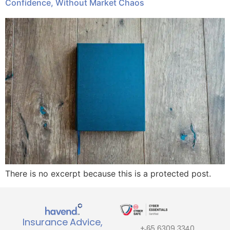
Confidence, Without Market Chaos
There is no excerpt because this is a protected post.
Insurance Advice,
+ 65 6309 3340