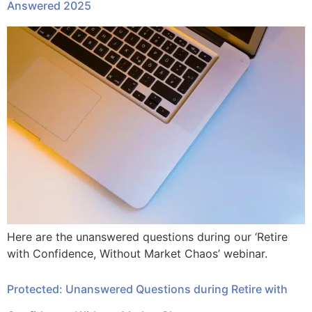
Answered 2025
Here are the unanswered questions during our ‘Retire
with Confidence, Without Market Chaos’ webinar.
Protected: Unanswered Questions during Retire with