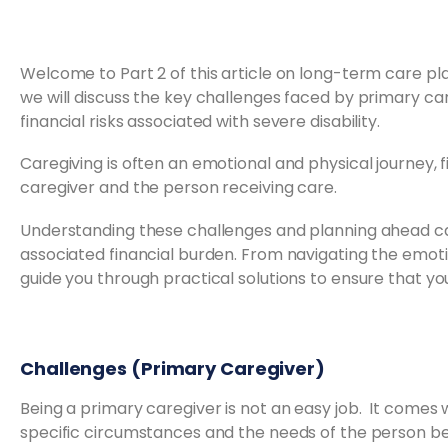
Welcome to Part 2 of this article on long-term care pl
we will discuss the key challenges faced by primary car
financial risks associated with severe disability.
Caregiving is often an emotional and physical journey, 
caregiver and the person receiving care.
Understanding these challenges and planning ahead ca
associated financial burden. From navigating the emotion
guide you through practical solutions to ensure that y
Challenges (Primary Caregiver)
Being a primary caregiver is not an easy job. It comes
specific circumstances and the needs of the person be