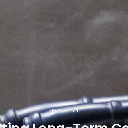
PROTECTION