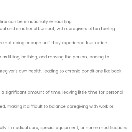
cline can be emotionally exhausting.
al and emotional burnout, with caregivers often feeling
are not doing enough or if they experience frustration.
 as lifting, bathing, and moving the person, leading to
regiver’s own health, leading to chronic conditions like back
 significant amount of time, leaving little time for personal
ed, making it difficult to balance caregiving with work or
ally if medical care, special equipment, or home modifications