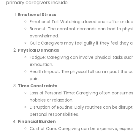
primary caregivers include:
Emotional Stress
Emotional Toll: Watching a loved one suffer or de
Burnout: The constant demands can lead to physic
overwhelmed.
Guilt: Caregivers may feel guilty if they feel they 
Physical Demands
Fatigue: Caregiving can involve physical tasks such
exhaustion.
Health Impact: The physical toll can impact the ca
pain.
Time Constraints
Loss of Personal Time: Caregiving often consumes a
hobbies or relaxation.
Disruption of Routine: Daily routines can be disrupt
personal responsibilities.
Financial Burden
Cost of Care: Caregiving can be expensive, especi