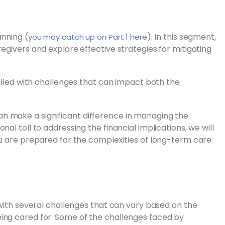
anning (
). In this segment,
you may catch up on Part 1 here
egivers and explore effective strategies for mitigating
filled with challenges that can impact both the
n make a significant difference in managing the
al toll to addressing the financial implications, we will
ou are prepared for the complexities of long-term care.
 with several challenges that can vary based on the
ing cared for. Some of the challenges faced by