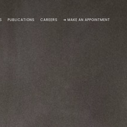
S
PUBLICATIONS
CAREERS
➔ MAKE AN APPOINTMENT