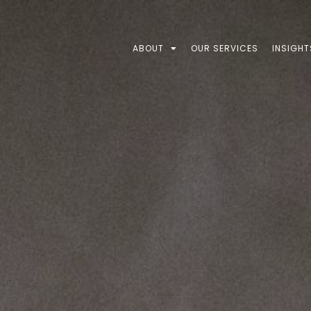
ABOUT
OUR SERVICES
INSIGHT