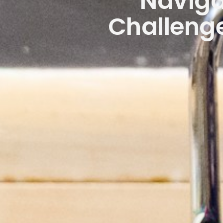
Naviga
Challenge