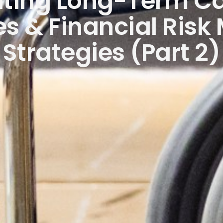
ting Long-Term Ca
s & Financial Risk 
Strategies (Part 2)