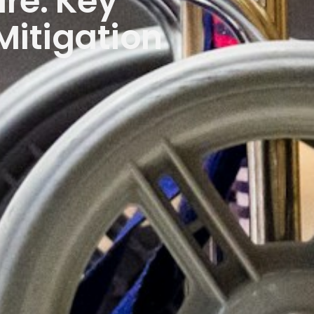
re: Key
Mitigation