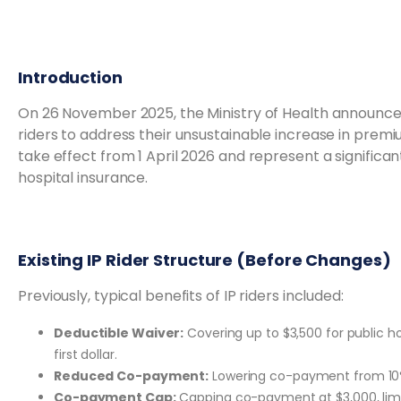
Introduction
On 26 November 2025, the Ministry of Health announced
riders to address their unsustainable increase in prem
take effect from 1 April 2026 and represent a significant
hospital insurance.
Existing IP Rider Structure (Before Changes)
Previously, typical benefits of IP riders included:
Deductible Waiver:
Covering up to $3,500 for public ho
first dollar.
Reduced Co-payment:
Lowering co-payment from 10% t
Co-payment Cap:
Capping co-payment at $3,000, lim