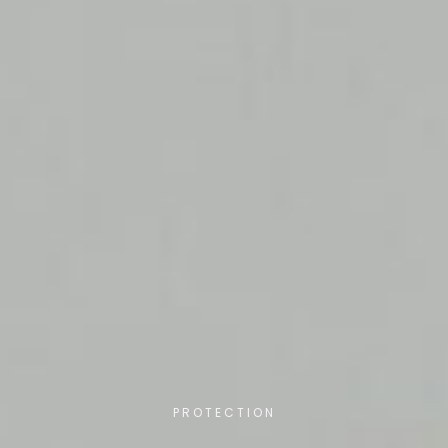
PROTECTION