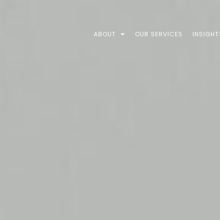
ABOUT
OUR SERVICES
INSIGHT