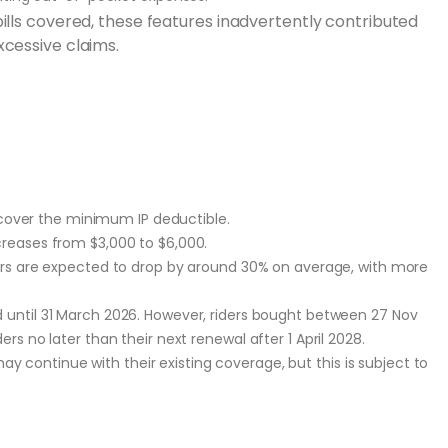
ills covered, these features inadvertently contributed
xcessive claims.
 cover the minimum IP deductible.
eases from $3,000 to $6,000.
rs are expected to drop by around 30% on average, with more
ed until 31 March 2026. However, riders bought between 27 Nov
ers no later than their next renewal after 1 April 2028.
y continue with their existing coverage, but this is subject to