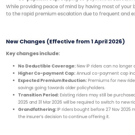
While providing peace of mind by having most of your b
to the rapid premium escalation due to frequent and e
New Changes (Effective from 1 April 2026)
Key changes include:
No Deductible Coverage:
New IP riders can no longer
Higher Co-payment Cap:
Annual co-payment cap incr
Expected Premium Reduction:
Premiums for new ride
savings going towards older policyholders.
Transition Period:
Existing riders may still be purchas
2025 and 31 Mar 2026 will be required to switch to new rid
Grandfathering:
IP riders bought before 27 Nov 2025 ma
the insurer’s decision to continue offering it.