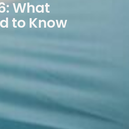
6: What
ed to Know