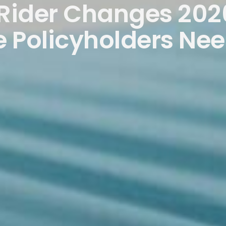
 Rider Changes 202
 Policyholders Ne