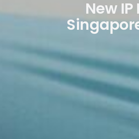
New IP
Singapore