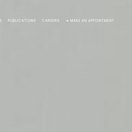
S
PUBLICATIONS
CAREERS
➔ MAKE AN APPOINTMENT