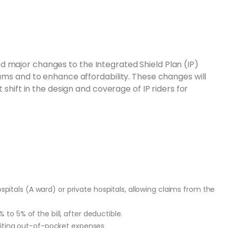
 major changes to the Integrated Shield Plan (IP)
iums and to enhance affordability. These changes will
 shift in the design and coverage of IP riders for
spitals (A ward) or private hospitals, allowing claims from the
o 5% of the bill, after deductible.
iting out-of-pocket expenses.