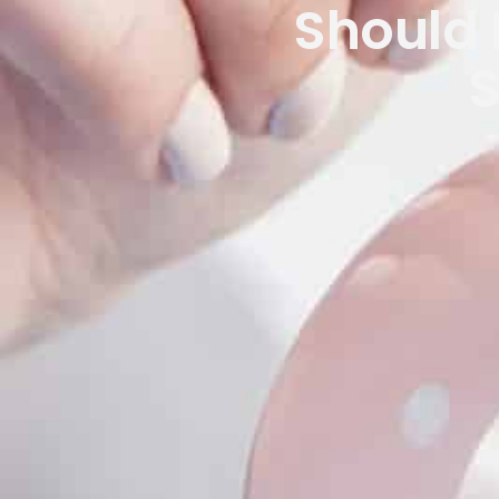
Should I
S