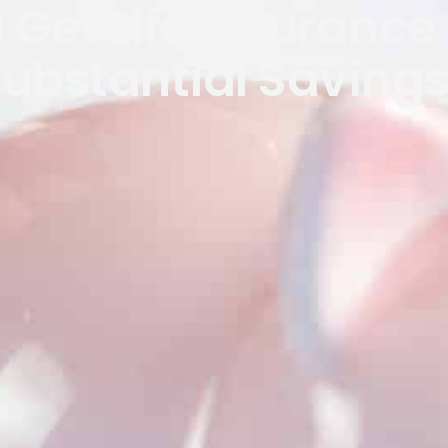
 Get Life Insurance 
ubstantial Saving