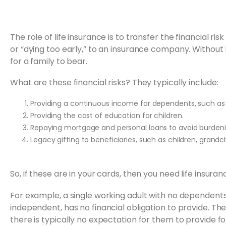
The role of life insurance is to transfer the financial 
or “dying too early,” to an insurance company. Without l
for a family to bear.
What are these financial risks? They typically include:
Providing a continuous income for dependents, such as 
Providing the cost of education for children.
Repaying mortgage and personal loans to avoid burdeni
Legacy gifting to beneficiaries, such as children, grandch
So, if these are in your cards, then you need life insuranc
For example, a single working adult with no dependents
independent, has no financial obligation to provide. T
there is typically no expectation for them to provide fo