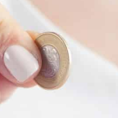
PROTECTION