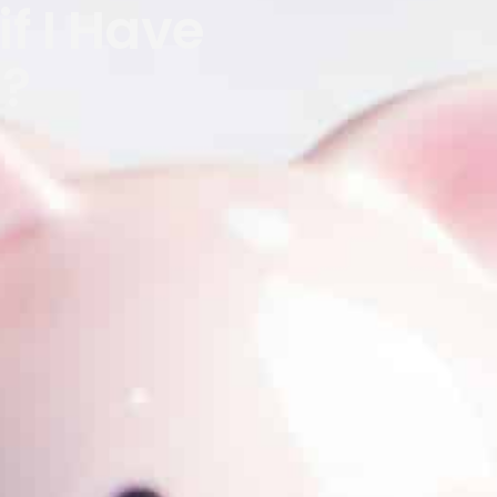
if I Have
s?