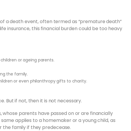
risk of a death event, often termed as “premature death”
ife insurance, this financial burden could be too heavy
children or ageing parents.
ng the family.
ildren or even philanthropy gifts to charity.
e. But if not, then it is not necessary.
, whose parents have passed on or are financially
he same applies to a homemaker or a young child, as
r the family if they predecease.