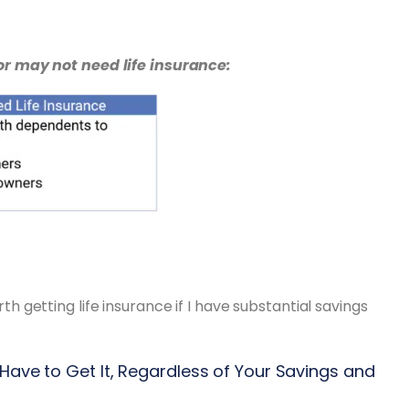
r may not need life insurance:
rth getting life insurance if I have substantial savings
 Have to Get It, Regardless of Your Savings and