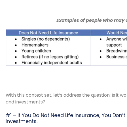
Examples of people who may o
With this context set, let’s address the question: Is it wo
and investments?
#1 – If You Do Not Need Life Insurance, You Don’t
Investments.