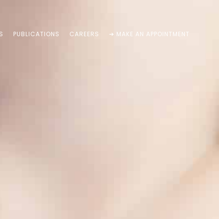
S
PUBLICATIONS
CAREERS
➔ MAKE AN APPOINTMENT