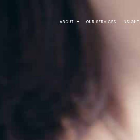
ABOUT
OUR SERVICES
INSIGHT