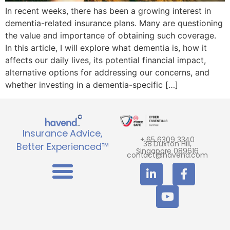
In recent weeks, there has been a growing interest in
dementia-related insurance plans. Many are questioning
the value and importance of obtaining such coverage.
In this article, I will explore what dementia is, how it
affects our daily lives, its potential financial impact,
alternative options for addressing our concerns, and
whether investing in a dementia-specific […]
Insurance Advice,
+ 65 6309 3340
38 Duxton Hill,
Better Experienced™
Singapore 089616
contact@havend.com