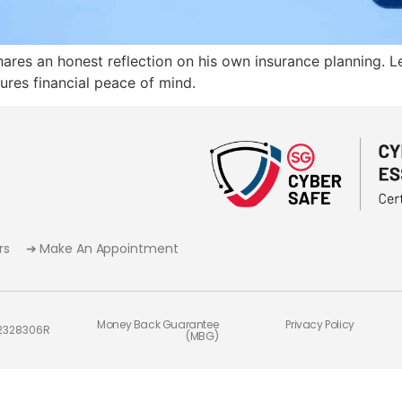
ares an honest reflection on his own insurance planning. Le
sures financial peace of mind.
rs
➔ Make An Appointment
Money Back Guarantee
Privacy Policy
02328306R
(MBG)