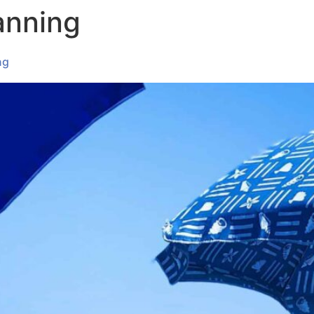
anning
ABOUT
OUR SERVICES
INSIGHT
ng