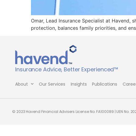
Omar, Lead Insurance Specialist at Havend, sh
protection, balances family priorities, and en
Insurance Advice, Better Experienced™
About
Our Services
Insights
Publications
Caree
© 2023 Havend Financial Advisers License No. FA100089 | UEN No. 2