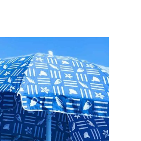
S
PUBLICATIONS
CAREERS
➔ MAKE AN APPOINTMENT