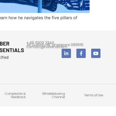
arn how he navigates the five pillars of
+ 65 6309 3340
38 Duxton Hill, Singapore 089616
contact@havend.com
Complaints &
Whistleblowing
Terms of Use
Feedback
Channel