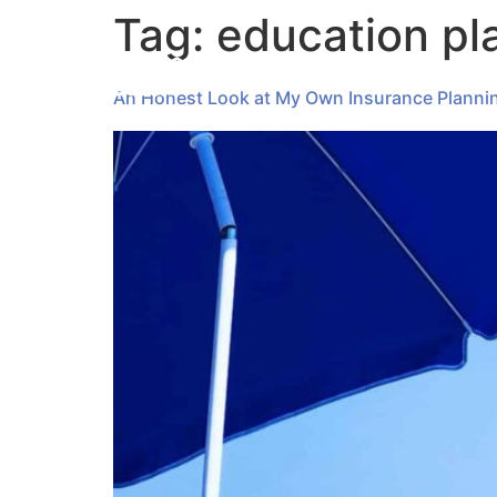
Tag:
education pl
An Honest Look at My Own Insurance Planni