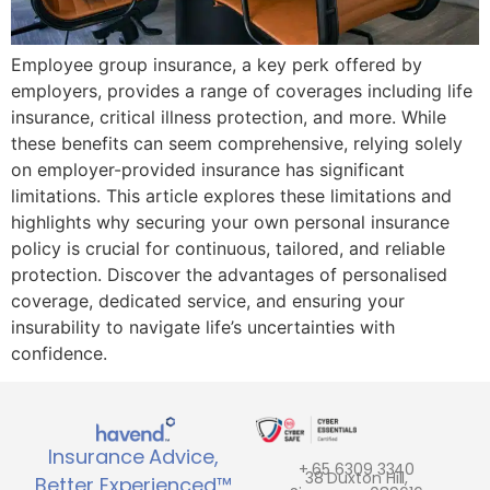
Employee group insurance, a key perk offered by
employers, provides a range of coverages including life
insurance, critical illness protection, and more. While
these benefits can seem comprehensive, relying solely
on employer-provided insurance has significant
limitations. This article explores these limitations and
highlights why securing your own personal insurance
policy is crucial for continuous, tailored, and reliable
protection. Discover the advantages of personalised
coverage, dedicated service, and ensuring your
insurability to navigate life’s uncertainties with
confidence.
Insurance Advice,
+ 65 6309 3340
38 Duxton Hill,
Better Experienced™