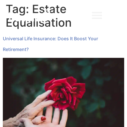
Tag:
Estate
Equalisation
➔ MAKE AN APPOINTMENT
Universal Life Insurance: Does It Boost Your
Retirement?