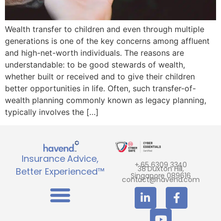
Wealth transfer to children and even through multiple
generations is one of the key concerns among affluent
and high-net-worth individuals. The reasons are
understandable: to be good stewards of wealth,
whether built or received and to give their children
better opportunities in life. Often, such transfer-of-
wealth planning commonly known as legacy planning,
typically involves the […]
Insurance Advice,
+ 65 6309 3340
38 Duxton Hill,
Better Experienced™
Singapore 089616
contact@havend.com