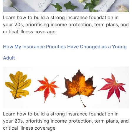
Learn how to build a strong insurance foundation in
your 20s, prioritising income protection, term plans, and
critical illness coverage.
How My Insurance Priorities Have Changed as a Young
Adult
Learn how to build a strong insurance foundation in
your 20s, prioritising income protection, term plans, and
critical illness coverage.