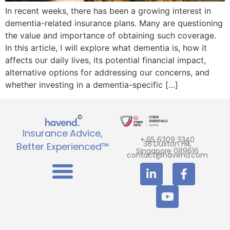
In recent weeks, there has been a growing interest in
dementia-related insurance plans. Many are questioning
the value and importance of obtaining such coverage.
In this article, I will explore what dementia is, how it
affects our daily lives, its potential financial impact,
alternative options for addressing our concerns, and
whether investing in a dementia-specific […]
Insurance Advice,
+ 65 6309 3340
38 Duxton Hill,
Better Experienced™
Singapore 089616
contact@havend.com