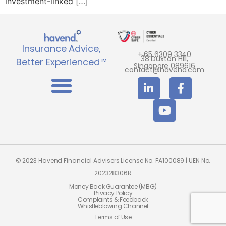
investment-linked […]
Insurance Advice,
+ 65 6309 3340
38 Duxton Hill,
Better Experienced™
Singapore 089616
contact@havend.com
© 2023 Havend Financial Advisers License No. FA100089 | UEN No.
202328306R
Money Back Guarantee (MBG)
Privacy Policy
Complaints & Feedback
Whistleblowing Channel
Terms of Use