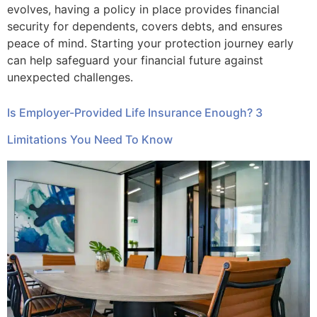
evolves, having a policy in place provides financial
security for dependents, covers debts, and ensures
peace of mind. Starting your protection journey early
can help safeguard your financial future against
unexpected challenges.
Is Employer-Provided Life Insurance Enough? 3
Limitations You Need To Know