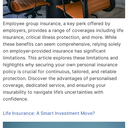
Employee group insurance, a key perk offered by
employers, provides a range of coverages including life
insurance, critical illness protection, and more. While
these benefits can seem comprehensive, relying solely
on employer-provided insurance has significant
limitations. This article explores these limitations and
highlights why securing your own personal insurance
policy is crucial for continuous, tailored, and reliable
protection. Discover the advantages of personalised
coverage, dedicated service, and ensuring your
insurability to navigate life’s uncertainties with
confidence.
Life Insurance: A Smart Investment Move?