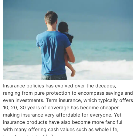
Insurance policies has evolved over the decades,
ranging from pure protection to encompass savings and
even investments. Term insurance, which typically offers
10, 20, 30 years of coverage has become cheaper,
making insurance very affordable for everyone. Yet
insurance products have also become more fanciful
with many offering cash values such as whole life,