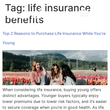
Tag:
life insurance
benefits
➔ MAKE AN APPOINTMENT
Top 2 Reasons to Purchase Life Insurance While You’re
Young
When considering life insurance, buying young offers
distinct advantages. Younger buyers typically enjoy
lower premiums due to lower risk factors, and it’s easier
to secure coverage when you’re in good health. As life