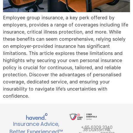
Employee group insurance, a key perk offered by
employers, provides a range of coverages including life
insurance, critical illness protection, and more. While
these benefits can seem comprehensive, relying solely
on employer-provided insurance has significant
limitations. This article explores these limitations and
highlights why securing your own personal insurance
policy is crucial for continuous, tailored, and reliable
protection. Discover the advantages of personalised
coverage, dedicated service, and ensuring your
insurability to navigate life’s uncertainties with
confidence.
Insurance Advice,
+ 65 6309 3340
38 Duxton Hill,
Better Experienced™