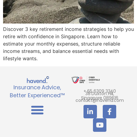
Discover 3 key retirement income strategies to help you
retire with confidence in Singapore. Learn how to
estimate your monthly expenses, structure reliable
income streams, and balance essential needs with
lifestyle wants.
Insurance Advice,
+ 65 6309 3340
38 Duxton Hill,
Better Experienced™
Singapore 089616
contact@havend.com