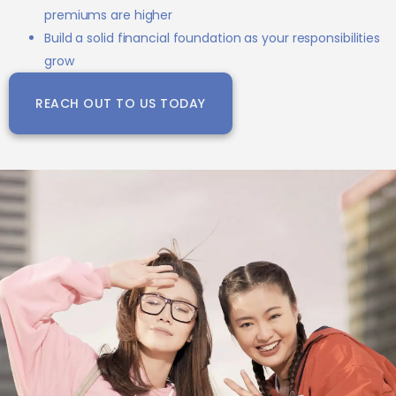
premiums are higher
Build a solid financial foundation as your responsibilities
grow
REACH OUT TO US TODAY