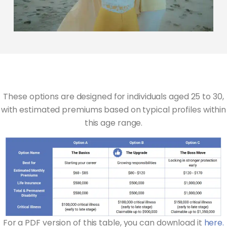
These options are designed for individuals aged 25 to 30,
with estimated premiums based on typical profiles within
this age range.
For a PDF version of this table, you can download it
here.