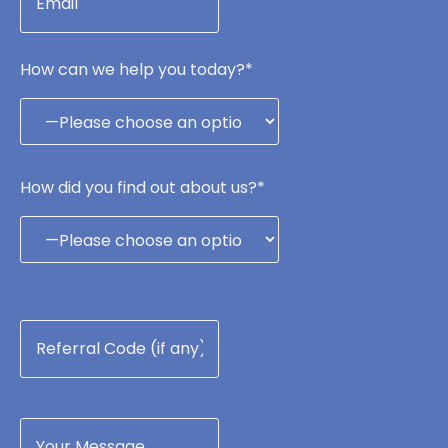
How can we help you today?*
How did you find out about us?*