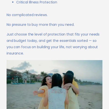
Critical Illness Protection
No complicated reviews.
No pressure to buy more than you need.
Just choose the level of protection that fits your needs
and budget today, and get the essentials sorted — so
you can focus on building your life, not worrying about
insurance.