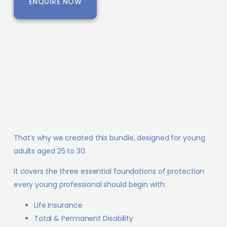
ENQUIRE NOW
That’s why we created this bundle, designed for young
adults aged 25 to 30.
It covers the three essential foundations of protection
every young professional should begin with:
Life Insurance
Total & Permanent Disability