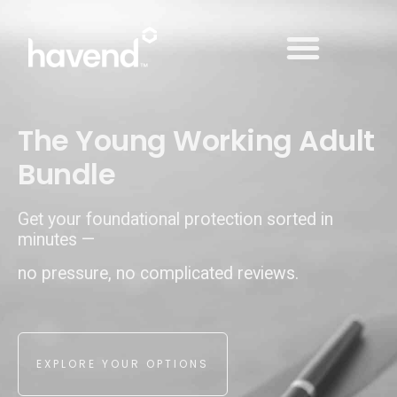
➔ MAKE AN APPOINTMENT
The Young Working Adult
Bundle
Get your foundational protection sorted in
minutes —
no pressure, no complicated reviews.
EXPLORE YOUR OPTIONS