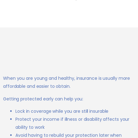
When you are young and healthy, insurance is usually more
affordable and easier to obtain.
Getting protected early can help you:
Lock in coverage while you are still insurable
Protect your income if illness or disability affects your
ability to work
Avoid having to rebuild your protection later when