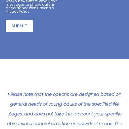
weekly newsletters, email, text
messages or phone calls, in
accordance with Havend’s
Privacy Policy.
Alternative:
Please note that the options are designed based on
general needs of young adults of the specified life
stages, and does not take into account your specific
objectives, financial situation or individual needs. The