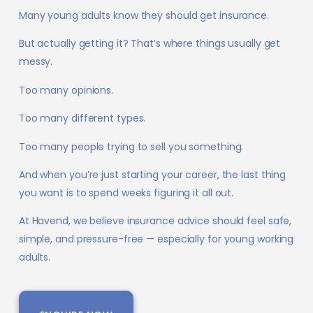
Many young adults know they should get insurance.
But actually getting it? That’s where things usually get
messy.
Too many opinions.
Too many different types.
Too many people trying to sell you something.
And when you’re just starting your career, the last thing
you want is to spend weeks figuring it all out.
At Havend, we believe insurance advice should feel safe,
simple, and pressure-free — especially for young working
adults.