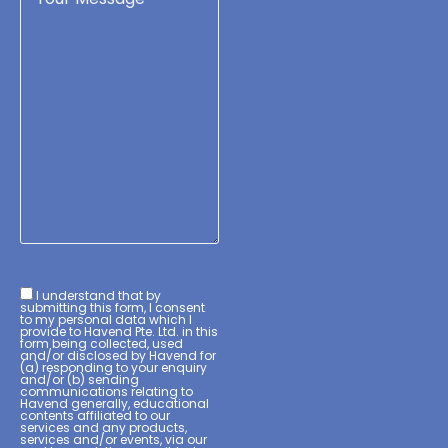
I understand that by
submitting this form, I consent
to my personal data which I
provide to Havend Pte. Ltd. in this
form being collected, used
and/or disclosed by Havend for
(a) responding to your enquiry
and/or (b) sending
communications relating to
Havend generally, educational
contents affiliated to our
services and any products,
services and/or events, via our