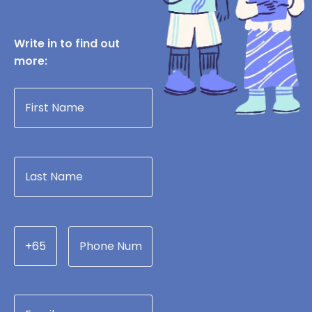
Write in to find out
more:
+65