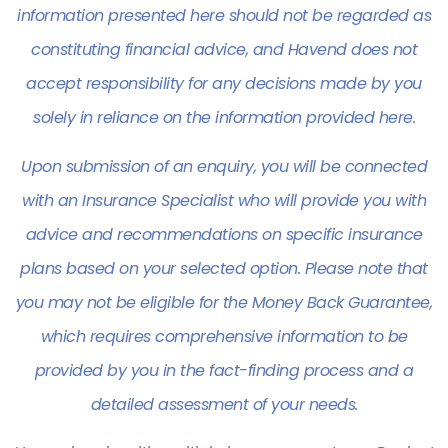
information presented here should not be regarded as
constituting financial advice, and Havend does not
accept responsibility for any decisions made by you
solely in reliance on the information provided here.
Upon submission of an enquiry, you will be connected
with an Insurance Specialist who will provide you with
advice and recommendations on specific insurance
plans based on your selected option. Please note that
you may not be eligible for the
Money Back Guarantee
,
which requires comprehensive information to be
provided by you in the fact-finding process and a
detailed assessment of your needs.