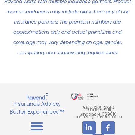
Havend works with multiple insurance partners. Product
recommendations may include plans from any of our
insurance partners. The premium numbers are
approximations only and actual premiums and
coverage may vary depending on age, gender,
occupation, and underwriting requirements.
Insurance Advice,
+ 65 6309 3340
38 Duxton Hill,
Better Experienced™
Singapore 089616
contact@havend.com