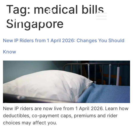
Tag:
medical bills
Singapore
➔ MAKE AN APPOINTMENT
New IP Riders from 1 April 2026: Changes You Should
Know
New IP riders are now live from 1 April 2026. Learn how
deductibles, co-payment caps, premiums and rider
choices may affect you.