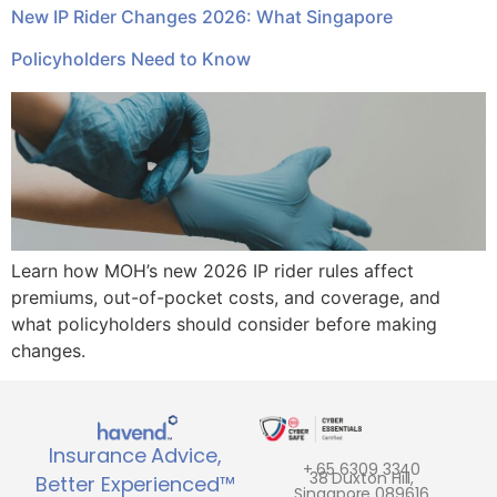
New IP Rider Changes 2026: What Singapore
Policyholders Need to Know
Learn how MOH’s new 2026 IP rider rules affect
premiums, out-of-pocket costs, and coverage, and
what policyholders should consider before making
changes.
Insurance Advice,
+ 65 6309 3340
38 Duxton Hill,
Better Experienced™
Singapore 089616