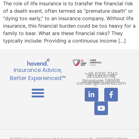
The role of life insurance is to transfer the financial risk
of a death event, often termed as “premature death” or
“dying too early,” to an insurance company. Without life
insurance, this financial burden could be too heavy for a
family to bear. What are these financial risks? They
typically include: Providing a continuous income […]
Insurance Advice,
+ 65 6309 3340
38 Duxton Hill,
Better Experienced™
Singapore 089616
contact@havend.com