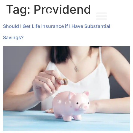
Tag:
Providend
Should I Get Life Insurance if I Have Substantial
➔ MAKE AN APPOINTMENT
Savings?