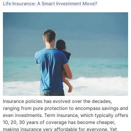
Life Insurance: A Smart Investment Move?
Insurance policies has evolved over the decades,
ranging from pure protection to encompass savings and
even investments. Term insurance, which typically offers
10, 20, 30 years of coverage has become cheaper,
making insurance very affordable for everyone. Yet