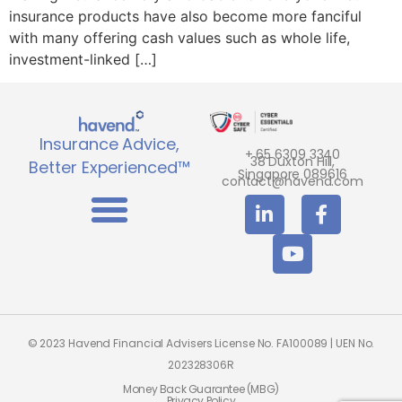
insurance products have also become more fanciful
with many offering cash values such as whole life,
investment-linked […]
Insurance Advice,
+ 65 6309 3340
38 Duxton Hill,
Better Experienced™
Singapore 089616
contact@havend.com
© 2023 Havend Financial Advisers License No. FA100089 | UEN No.
202328306R
Money Back Guarantee (MBG)
Privacy Policy