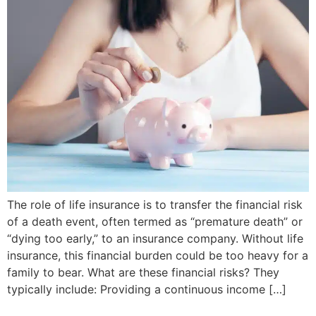
The role of life insurance is to transfer the financial risk
of a death event, often termed as “premature death” or
“dying too early,” to an insurance company. Without life
insurance, this financial burden could be too heavy for a
family to bear. What are these financial risks? They
typically include: Providing a continuous income […]