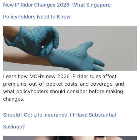
New IP Rider Changes 2026: What Singapore
Policyholders Need to Know
Learn how MOH’s new 2026 IP rider rules affect
premiums, out-of-pocket costs, and coverage, and
what policyholders should consider before making
changes.
Should I Get Life Insurance if I Have Substantial
Savings?