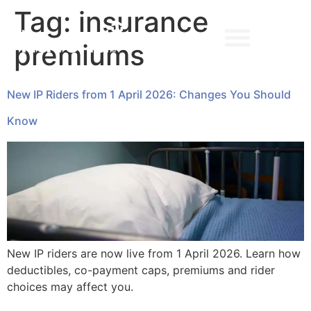
Tag:
insurance
premiums
➔ MAKE AN APPOINTMENT
New IP Riders from 1 April 2026: Changes You Should
Know
New IP riders are now live from 1 April 2026. Learn how
deductibles, co-payment caps, premiums and rider
choices may affect you.