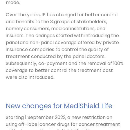
made.
Over the years, IP has changed for better control
and benefits to the 3 groups of stakeholders,
namely consumers, medical institutions, and
insurers. The changes started with introducing the
panel and non-panel coverage offered by private
insurance companies to control the quality of
treatment conducted by the panel doctors.
Subsequently, co-payment and the removal of 100%
coverage to better control the treatment cost
were also introduced.
New changes for MediShield Life
Starting 1 September 2022, a new restriction on
using off-label cancer drugs for cancer treatment