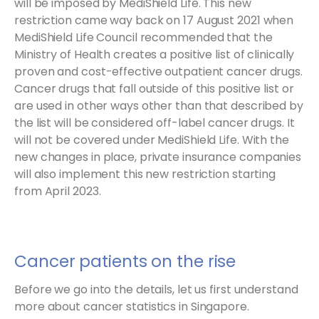
will be imposed by MediShield Life. This new
restriction came way back on 17 August 2021 when
MediShield Life Council recommended that the
Ministry of Health creates a positive list of clinically
proven and cost-effective outpatient cancer drugs.
Cancer drugs that fall outside of this positive list or
are used in other ways other than that described by
the list will be considered off-label cancer drugs. It
will not be covered under MediShield Life. With the
new changes in place, private insurance companies
will also implement this new restriction starting
from April 2023.
Cancer patients on the rise
Before we go into the details, let us first understand
more about cancer statistics in Singapore.