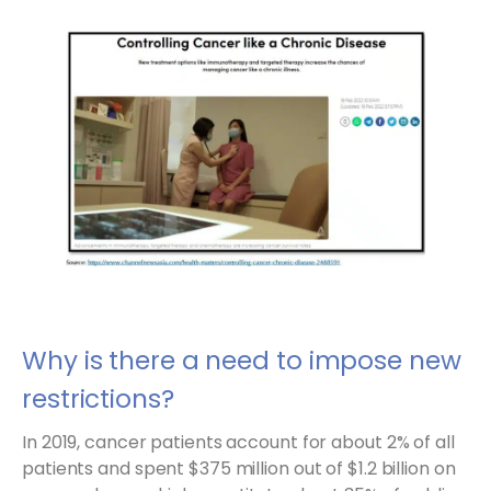
Why is there a need to impose new
restrictions?
In 2019, cancer patients account for about 2% of all
patients and spent $375 million out of $1.2 billion on