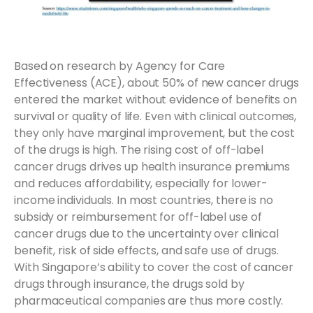
Based on research by Agency for Care
Effectiveness (ACE), about 50% of new cancer drugs
entered the market without evidence of benefits on
survival or quality of life. Even with clinical outcomes,
they only have marginal improvement, but the cost
of the drugs is high. The rising cost of off-label
cancer drugs drives up health insurance premiums
and reduces affordability, especially for lower-
income individuals. In most countries, there is no
subsidy or reimbursement for off-label use of
cancer drugs due to the uncertainty over clinical
benefit, risk of side effects, and safe use of drugs.
With Singapore’s ability to cover the cost of cancer
drugs through insurance, the drugs sold by
pharmaceutical companies are thus more costly.