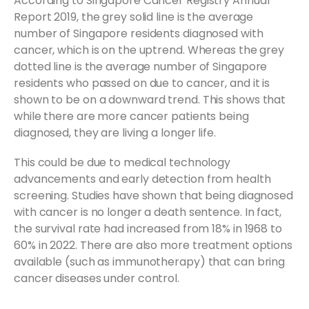
According to Singapore Cancer Registry Annual
Report 2019, the grey solid line is the average
number of Singapore residents diagnosed with
cancer, which is on the uptrend. Whereas the grey
dotted line is the average number of Singapore
residents who passed on due to cancer, and it is
shown to be on a downward trend. This shows that
while there are more cancer patients being
diagnosed, they are living a longer life.
This could be due to medical technology
advancements and early detection from health
screening. Studies have shown that being diagnosed
with cancer is no longer a death sentence. In fact,
the survival rate had increased from 18% in 1968 to
60% in 2022. There are also more treatment options
available (such as immunotherapy) that can bring
cancer diseases under control.