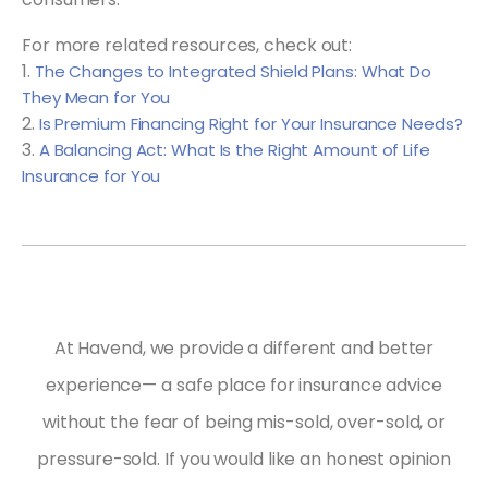
For more related resources, check out:
1.
The Changes to Integrated Shield Plans: What Do
They Mean for You
2.
Is Premium Financing Right for Your Insurance Needs?
3.
A Balancing Act: What Is the Right Amount of Life
Insurance for You
At Havend, we provide a different and better
experience— a safe place for insurance advice
without the fear of being mis-sold, over-sold, or
pressure-sold.
If you would like an honest opinion