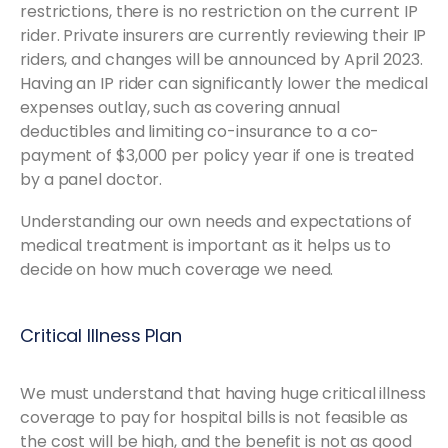
restrictions, there is no restriction on the current IP
rider. Private insurers are currently reviewing their IP
riders, and changes will be announced by April 2023.
Having an IP rider can significantly lower the medical
expenses outlay, such as covering annual
deductibles and limiting co-insurance to a co-
payment of $3,000 per policy year if one is treated
by a panel doctor.
Understanding our own needs and expectations of
medical treatment is important as it helps us to
decide on how much coverage we need.
Critical Illness Plan
We must understand that having huge critical illness
coverage to pay for hospital bills is not feasible as
the cost will be high, and the benefit is not as good