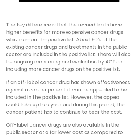
The key difference is that the revised limits have
higher benefits for more expensive cancer drugs
which are on the positive list. About 90% of the
existing cancer drugs and treatments in the public
sector are included in the positive list. There will also
be ongoing monitoring and evaluation by ACE on
including more cancer drugs on the positive list.
If an off-label cancer drug has shown effectiveness
against a cancer patient, it can be appealed to be
included in the positive list. However, the appeal
could take up to a year and during this period, the
cancer patient has to continue to bear the cost.
Off-label cancer drugs are also available in the
public sector at a far lower cost as compared to