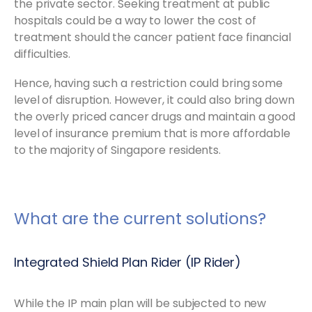
the private sector. Seeking treatment at public
hospitals could be a way to lower the cost of
treatment should the cancer patient face financial
difficulties.
Hence, having such a restriction could bring some
level of disruption. However, it could also bring down
the overly priced cancer drugs and maintain a good
level of insurance premium that is more affordable
to the majority of Singapore residents.
What are the current solutions?
Integrated Shield Plan Rider (IP Rider)
While the IP main plan will be subjected to new