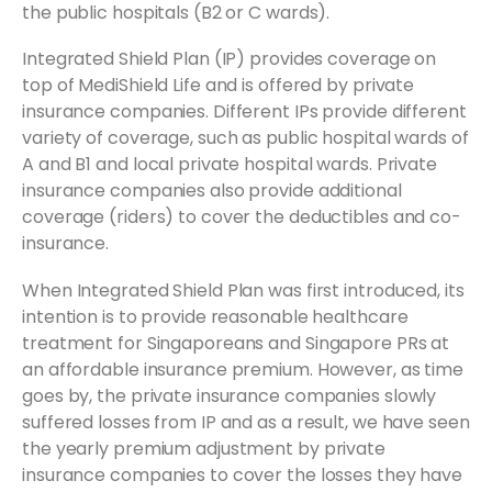
the public hospitals (B2 or C wards).
Integrated Shield Plan (IP) provides coverage on
top of MediShield Life and is offered by private
insurance companies. Different IPs provide different
variety of coverage, such as public hospital wards of
A and B1 and local private hospital wards. Private
insurance companies also provide additional
coverage (riders) to cover the deductibles and co-
insurance.
When Integrated Shield Plan was first introduced, its
intention is to provide reasonable healthcare
treatment for Singaporeans and Singapore PRs at
an affordable insurance premium. However, as time
goes by, the private insurance companies slowly
suffered losses from IP and as a result, we have seen
the yearly premium adjustment by private
insurance companies to cover the losses they have