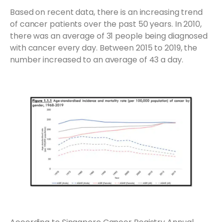
Based on recent data, there is an increasing trend
of cancer patients over the past 50 years. In 2010,
there was an average of 31 people being diagnosed
with cancer every day. Between 2015 to 2019, the
number increased to an average of 43 a day.