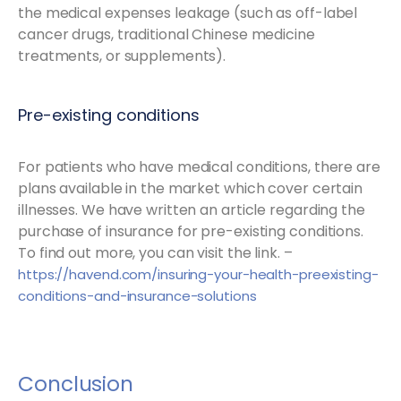
the medical expenses leakage (such as off-label
cancer drugs, traditional Chinese medicine
treatments, or supplements).
Pre-existing conditions
For patients who have medical conditions, there are
plans available in the market which cover certain
illnesses. We have written an article regarding the
purchase of insurance for pre-existing conditions.
To find out more, you can visit the link. –
https://havend.com/insuring-your-health-preexisting-
conditions-and-insurance-solutions
Conclusion