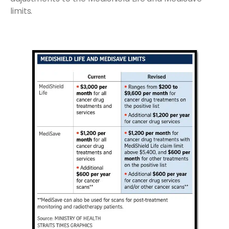
limits.