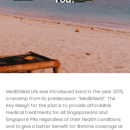
MediShield Life was introduced back in the year 2015,
a revamp from its predecessor “MediShield”. The
key design for the plan is to provide affordable
medical treatments for all Singaporeans and
Singapore PRs regardless of their health conditions
and to give a better benefit for lifetime coverage at