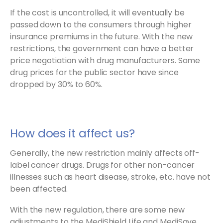
If the cost is uncontrolled, it will eventually be
passed down to the consumers through higher
insurance premiums in the future. With the new
restrictions, the government can have a better
price negotiation with drug manufacturers. Some
drug prices for the public sector have since
dropped by 30% to 60%.
How does it affect us?
Generally, the new restriction mainly affects off-
label cancer drugs. Drugs for other non-cancer
illnesses such as heart disease, stroke, etc. have not
been affected.
With the new regulation, there are some new
adjustments to the MediShield Life and MediSave