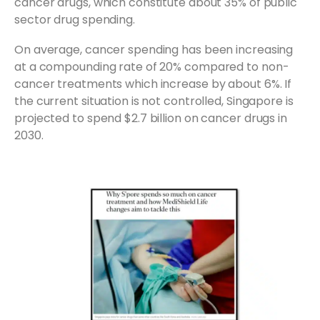
cancer drugs, which constitute about 35% of public
sector drug spending.
On average, cancer spending has been increasing
at a compounding rate of 20% compared to non-
cancer treatments which increase by about 6%. If
the current situation is not controlled, Singapore is
projected to spend $2.7 billion on cancer drugs in
2030.