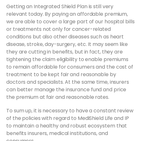
Getting an Integrated Shield Plan is still very
relevant today. By paying an affordable premium,
we are able to cover a large part of our hospital bills
or treatments not only for cancer-related
conditions but also other diseases such as heart
disease, stroke, day-surgery, etc. It may seem like
they are cutting in benefits, but in fact, they are
tightening the claim eligibility to enable premiums
to remain affordable for consumers and the cost of
treatment to be kept fair and reasonable by
doctors and specialists. At the same time, insurers
can better manage the insurance fund and price
the premium at fair and reasonable rates.
To sum up, it is necessary to have a constant review
of the policies with regard to MediShield Life and IP
to maintain a healthy and robust ecosystem that
benefits insurers, medical institutions, and
consumers.