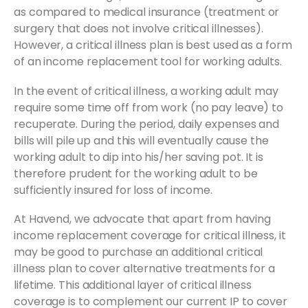
as compared to medical insurance (treatment or
surgery that does not involve critical illnesses).
However, a critical illness plan is best used as a form
of an income replacement tool for working adults.
In the event of critical illness, a working adult may
require some time off from work (no pay leave) to
recuperate. During the period, daily expenses and
bills will pile up and this will eventually cause the
working adult to dip into his/her saving pot. It is
therefore prudent for the working adult to be
sufficiently insured for loss of income.
At Havend, we advocate that apart from having
income replacement coverage for critical illness, it
may be good to purchase an additional critical
illness plan to cover alternative treatments for a
lifetime. This additional layer of critical illness
coverage is to complement our current IP to cover