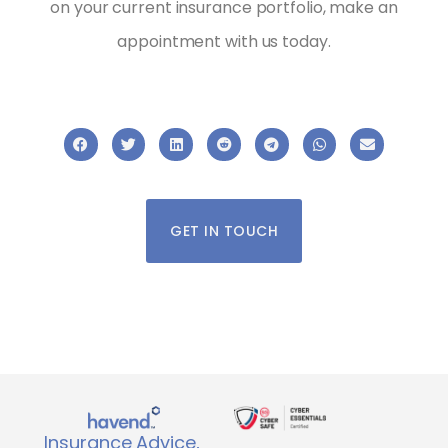
on your current insurance portfolio, make an
appointment with us today.
GET IN TOUCH
Insurance Advice,