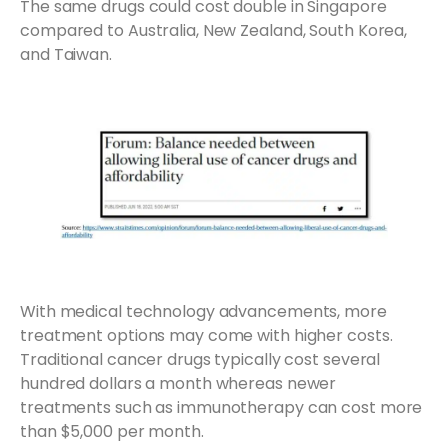
The same drugs could cost double in Singapore
compared to Australia, New Zealand, South Korea,
and Taiwan.
With medical technology advancements, more
treatment options may come with higher costs.
Traditional cancer drugs typically cost several
hundred dollars a month whereas newer
treatments such as immunotherapy can cost more
than $5,000 per month.